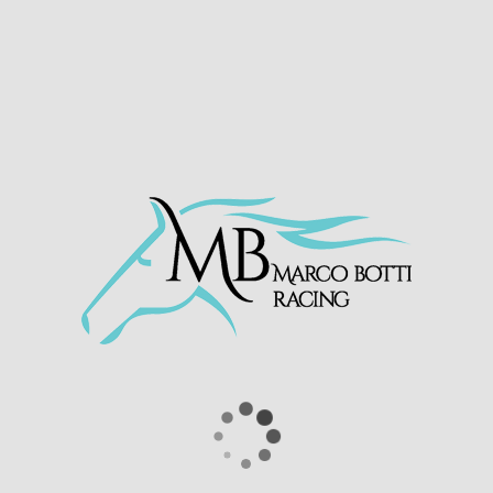
starts.
Jockey Dylan Hogan has formed a successful
partnership with the horse and settled Geremia
nicely at the rear of the field before making
headway 1f out and sticking his neck out at the
line to win.
Congratulations to owners La Tesa Spa, we
thank you for your support.
GEREMIA wins again 🏆🏆
Great to see the progressive gelding
get his head in front again under a
fine ride from
@Dylanhogan94
.
The lightly raced son of Fastnet Rock
just keeps improving and improving.