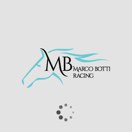
SILVER SAMURAI
INVINCIBLE AURA