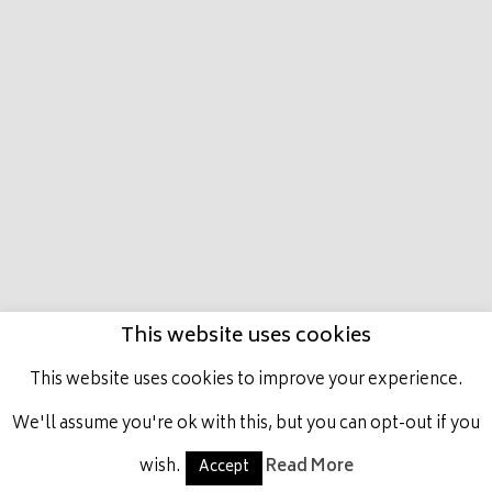
HOME
MARCO
PRESTIGE PLACE
LATEST
NEWS
HORSES IN TRAINING
ACHIEVEMENTS
GET INVOLVED
CONTACT US
This website uses cookies
This website uses cookies to improve your experience.
ALL RIGHTS RESERVED, MARCO BOTTI RACING.
We'll assume you're ok with this, but you can opt-out if you
wish.
Read More
Accept