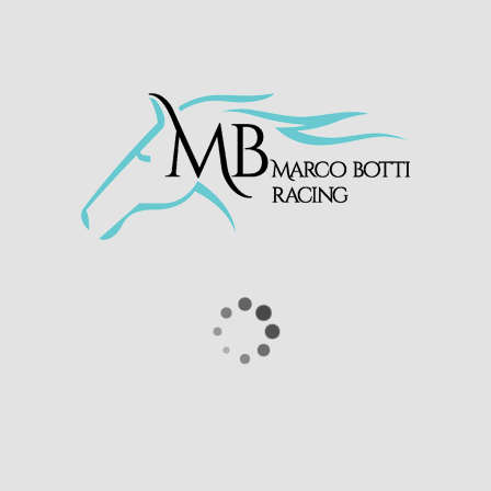
responded well to jockey Marc Monaghan and
went on to win the race by 2 1/4 lengths to
second placed horse Magic Mirror.
She has come out of the race well and look like
she will be a fun horse for owners Les Boyer
Partnership this season.