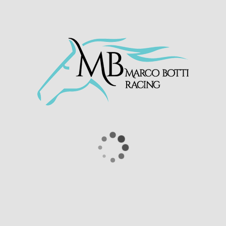
r third start at Nottingham on Thursday. The two y
ding group, before picking up nicely in the final fu
rilliant ride by jockey Antonio Fresu.
e race extremely well and we will now start to targe
rs Ventura Racing, Capla & P Barker and we are deli