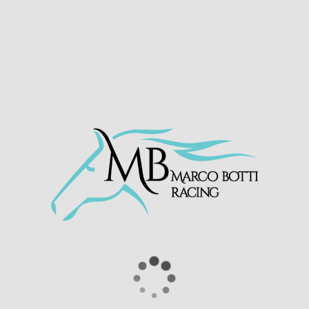
She jumped well and settled towards the rear
of the field racing eagerly maintaining her
position until 6f out. She began making
ground on the leaders and made significant
headway from 2f out. Andrea Atzeni then
switched left grabbing the rail and ran on
strongly to take the 17:10 handicap.
Congratulations to winning owner/breeders
Newsells Park Stud
RUBINA ROSE 🌹
Takes the 5:10pm
@WolvesRaces
under a fine ride from
@Atzenijockey
✔️