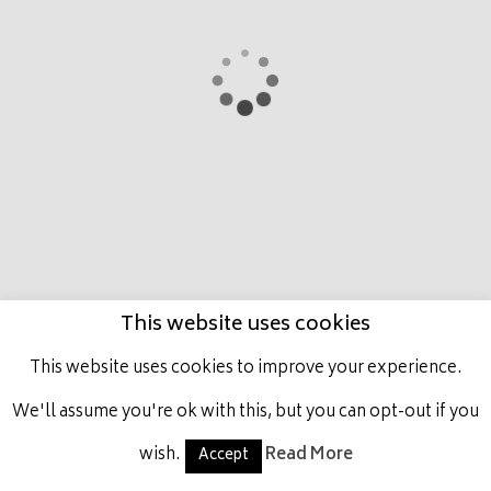
HOME
MARCO
PRESTIGE PLACE
LATEST
NEWS
HORSES IN TRAINING
ACHIEVEMENTS
GET INVOLVED
CONTACT US
This website uses cookies
ALL RIGHTS RESERVED, MARCO BOTTI RACING.
This website uses cookies to improve your experience.
We'll assume you're ok with this, but you can opt-out if you
wish.
Read More
Accept