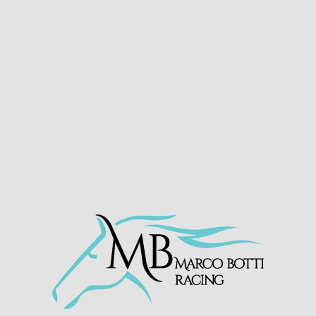
RAAGI – DOMINATE AT
SOUTHWELL
HOME
»
NEWS
»
RAAGI – DOMINATE AT SOUTHWELL
Print
Email
22nd November 2024
https://twitter.com/MarcoBotti/status/1859702
290984387055