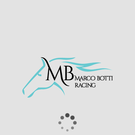
The two year old ran a very mature race,
breaking well and settling for his position
towards the rear of the field. Continuing to
improve, he powered past the rest of the field
and went on to take the win under a
comfortable ride by Neil Callan.
Congratulations to owner Mr Walter Moares
and all connections!
Kinnigoli Kid wins on debut for
owner Walter Moares at
@WindsorRaces
🥇
Excellently ridden by
@neilcallan78
🔥
Purchased by
@ajay_anne