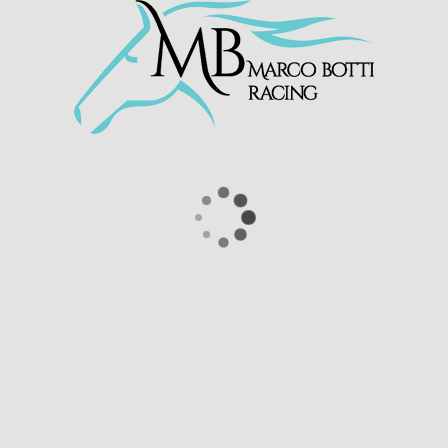
solid performance at
@EpsomRacecourse
this afternoon
under
@linusghiani99
Congratulations to Scuderia Sagam
Srls and all connections 👏
pic.twitter.com/83kM8DbB0J
— Marco Botti Racing (@MarcoBotti)
September 28, 2025
HOME
MARCO
PRESTIGE PLACE
LATEST