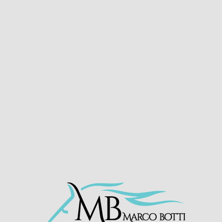
LATEST NEWS
HORSES IN TRAINING
ACHIEVEMEN
– WINS AT ASCOT
HO
e mark with an impressive win at
@Ascot
partnered
breeders Scuderia Archi Romani and all connectio