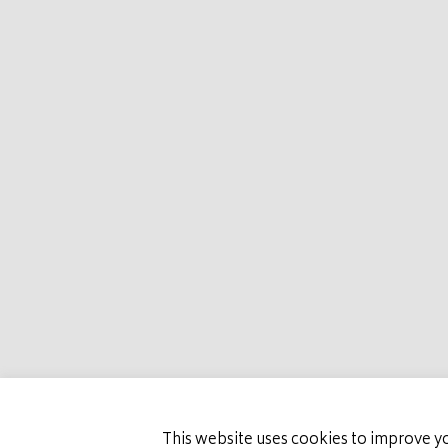
HOME
MARCO
PRESTIGE PLAC
This website uses cookies to improve yo