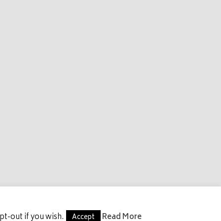
S
GET INVOLVED
CONTACT US
t-out if you wish.
Read More
Accept