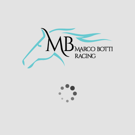
ur Hunch At
@Betway
Handicap (Div I)
.twitter.com/EuwbQXhNWj
(@WolvesRaces)
January 18, 2021