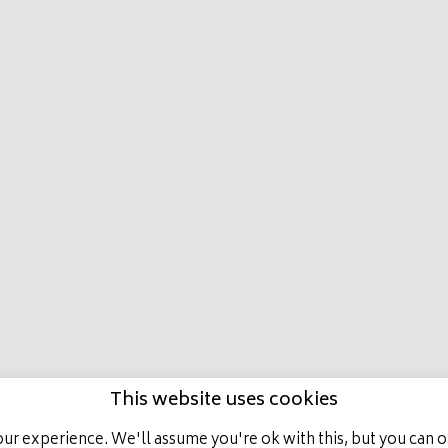
E
LATEST NEWS
HORSES IN TRAINING
ACHIEVEMENT
ALL RIGHTS RESERVED, MARCO BOTTI RACING.
This website uses cookies
ur experience. We'll assume you're ok with this, but you can op