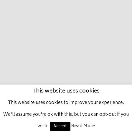
HOME
MARCO
PRESTIGE PLACE
LATEST
NEWS
HORSES IN TRAINING
ACHIEVEMENTS
GET INVOLVED
CONTACT US
This website uses cookies
This website uses cookies to improve your experience.
ALL RIGHTS RESERVED, MARCO BOTTI RACING.
We'll assume you're ok with this, but you can opt-out if you
wish.
Read More
Accept