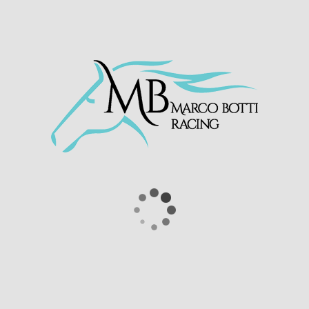
£17,000 in prize money to date for owners
Scuderia Blueberry SRL.
Atalis Bay – one of the bargains of the
season 👏
He only cost 800gns, but has now
won three of his four starts with
victory in the Join
@RacingTV
Now
Nursery Handicap for
@MarcoBotti
&
@SC_Cherchi
🏆
pic.twitter.com/ScdwleOMMV
— Haydock Park Races
(@haydockraces)
September 25, 2020