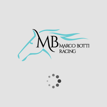
three year old son of More Than Ready has
proved to be a lucrative purchase for Global
Equine Group who purchased him as a yearling
for $50,000 from Keeneland Book 2 yearling
sale.
Don Jupp
looks to be an exciting prospect this
season for his owners the Gute Freunde
Partnership. He has come out of the race well
and we will now start to look for upcoming
races for him.