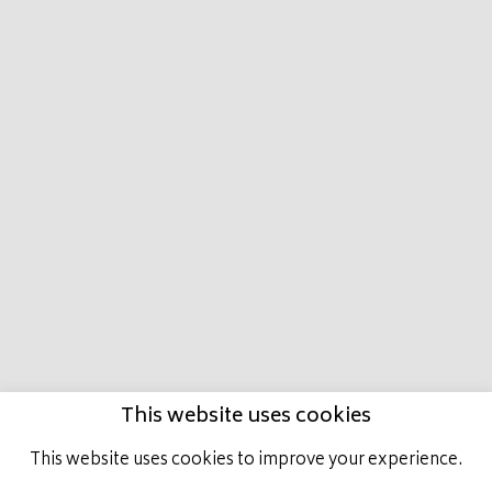
HOME
MARCO
PRESTIGE PLACE
LATEST
NEWS
HORSES IN TRAINING
ACHIEVEMENTS
GET INVOLVED
CONTACT US
This website uses cookies
This website uses cookies to improve your experience.
ALL RIGHTS RESERVED, MARCO BOTTI RACING.